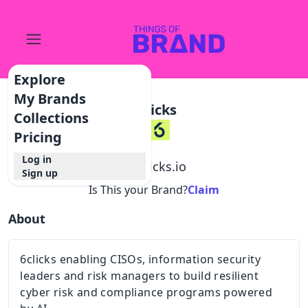
Explore
My Brands
6clicks
Collections
Pricing
Log in
@
6clicks.io
Sign up
Is This your Brand?
Claim
About
6clicks enabling CISOs, information security
leaders and risk managers to build resilient
cyber risk and compliance programs powered