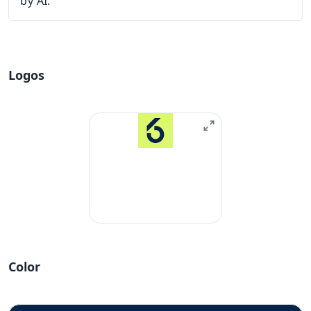
by AI.
Logos
Color