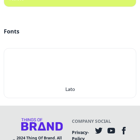
Fonts
Lato
COMPANY
SOCIAL
Privacy-
2024
Thing Of Brand. All
Policy