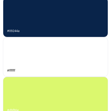
#09244a
#ffffff
#dbf86e