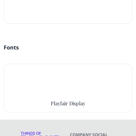
#fff
Fonts
Playfair Display
COMPANY
SOCIAL