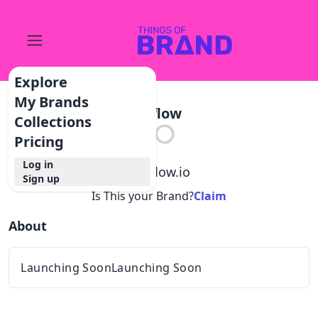
Explore
My Brands
Aiflow
Collections
Pricing
Log in
@
aiflow.io
Sign up
Is This your Brand?
Claim
About
Launching SoonLaunching Soon