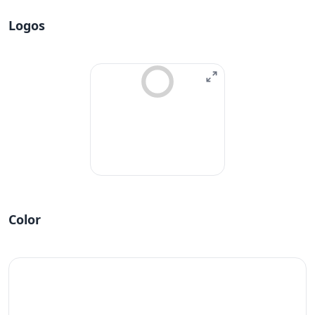
Logos
Color