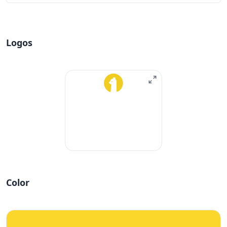
Logos
Color