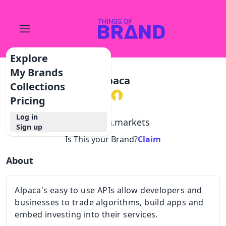
Explore
My Brands
Alpaca
Collections
Pricing
Log in
@
alpaca.markets
Sign up
Is This your Brand?
Claim
About
Alpaca's easy to use APIs allow developers and
businesses to trade algorithms, build apps and
embed investing into their services.