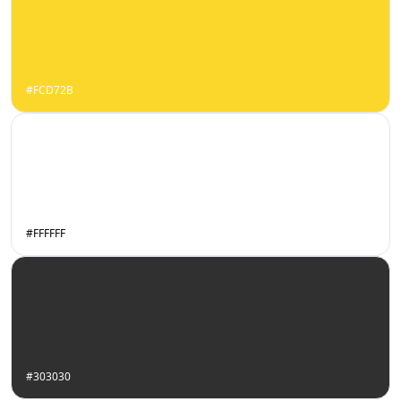
#FCD72B
#FFFFFF
#303030