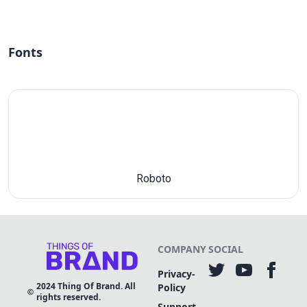
Fonts
Roboto
COMPANY
SOCIAL
Privacy-
2024
Thing Of Brand. All
Policy
rights reserved.
Support