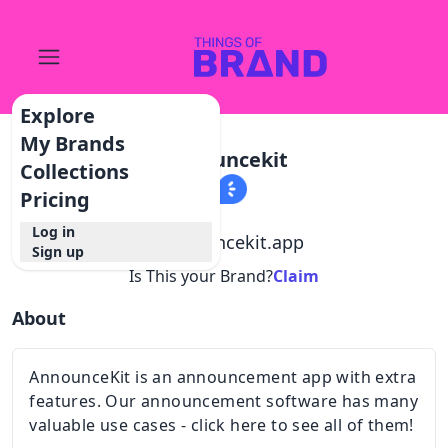
Explore
My Brands
Announcekit
Collections
Pricing
Log in
@
announcekit.app
Sign up
Is This your Brand?
Claim
About
AnnounceKit is an announcement app with extra
features. Our announcement software has many
valuable use cases - click here to see all of them!