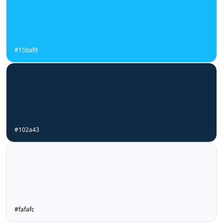
#15baf9
#102a43
#fafafc