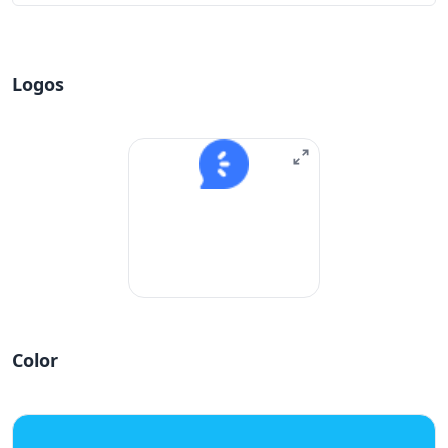
Logos
Color