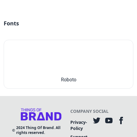
Fonts
Roboto
COMPANY
SOCIAL
Privacy-
2024
Thing Of Brand. All
Policy
rights reserved.
Support