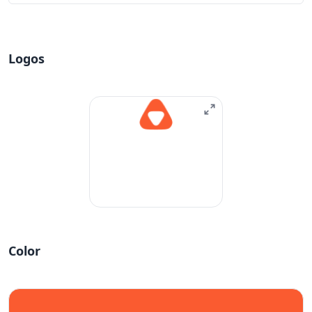
Logos
Color