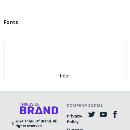
Fonts
Inter
COMPANY
SOCIAL
Privacy-
2024
Thing Of Brand. All
Policy
rights reserved.
Support