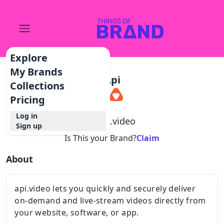
Explore
My Brands
Api
Collections
Pricing
Log in
@
api.video
Sign up
Is This your Brand?
Claim
About
api.video lets you quickly and securely deliver
on-demand and live-stream videos directly from
your website, software, or app.