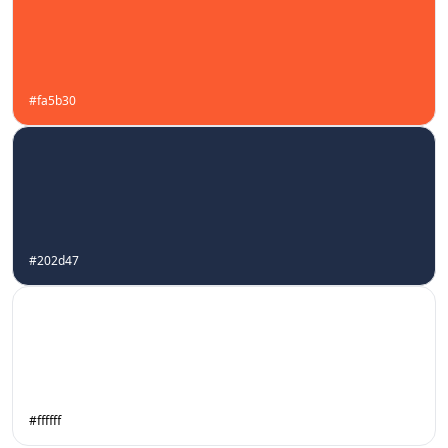
#fa5b30
#202d47
#ffffff