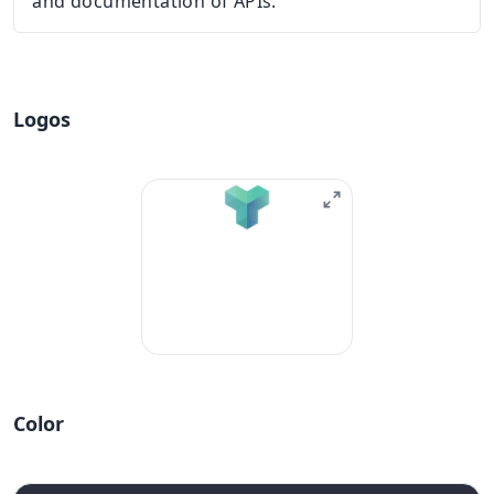
and documentation of APIs.
Logos
Color