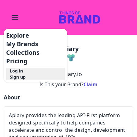
Explore
My Brands
Apiary
Collections
Pricing
Log in
@
apiary.io
Sign up
Is This your Brand?
Claim
About
Apiary provides the leading API-First platform
designed specifically to help companies
accelerate and control the design, development,