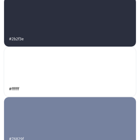
#2b2f3e
#ffffff
#76829f