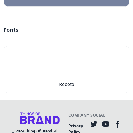
Fonts
Roboto
COMPANY
SOCIAL
Privacy-
2024
Thing Of Brand. All
Policy