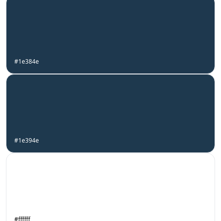
#1e384e
#1e394e
#ffffff