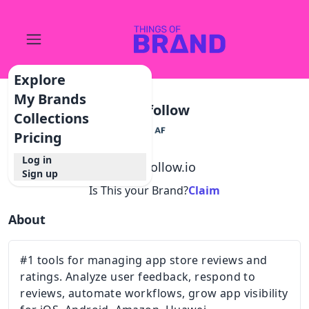
Explore
My Brands
Appfollow
Collections
Pricing
Log in
@
appfollow.io
Sign up
Is This your Brand?
Claim
About
#1 tools for managing app store reviews and
ratings. Analyze user feedback, respond to
reviews, automate workflows, grow app visibility