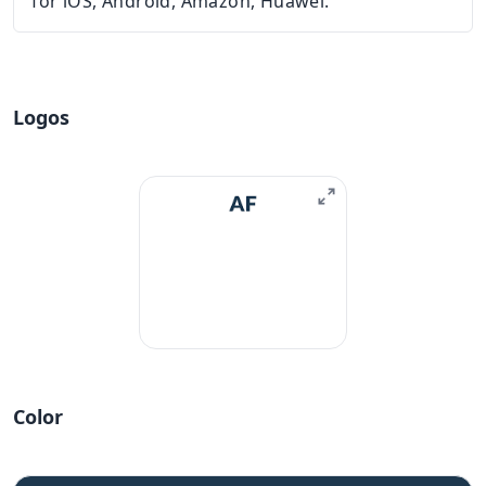
for iOS, Android, Amazon, Huawei.
Logos
Color