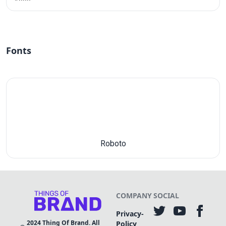
Fonts
Roboto
COMPANY
SOCIAL
Privacy-
2024
Thing Of Brand. All
Policy