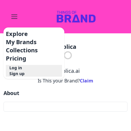
Explore
My Brands
Applica
Collections
Pricing
Log in
@
applica.ai
Sign up
Is This your Brand?
Claim
About