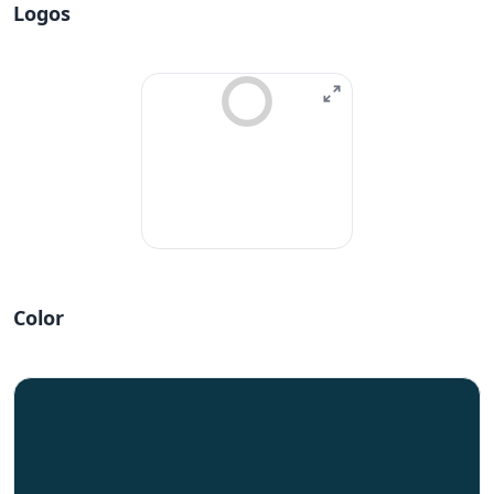
Logos
Color