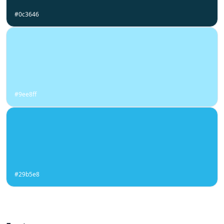
#0c3646
#9ee8ff
#29b5e8