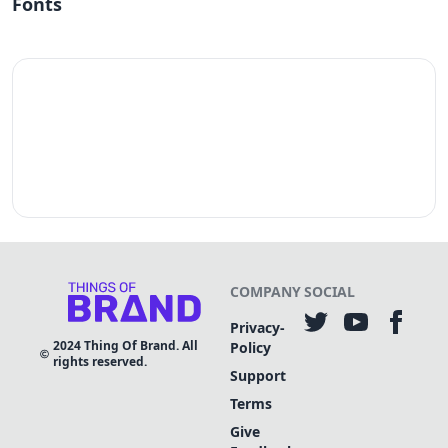
Fonts
COMPANY
SOCIAL
Privacy-
2024
Thing Of Brand. All
Policy
rights reserved.
Support
Terms
Give