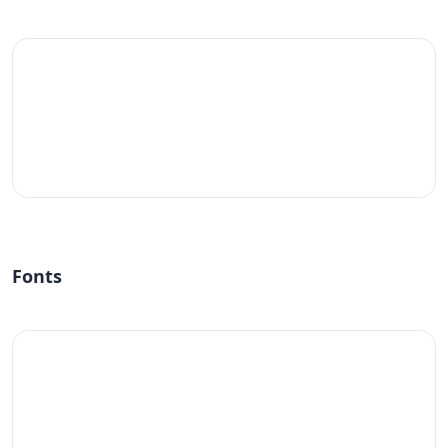
#fff
Fonts