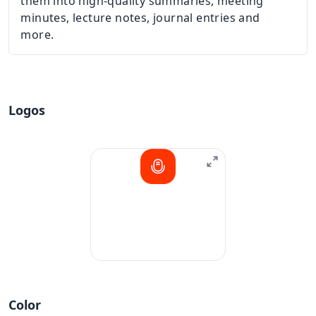
them into high-quality summaries, meeting
minutes, lecture notes, journal entries and
more.
Logos
Color