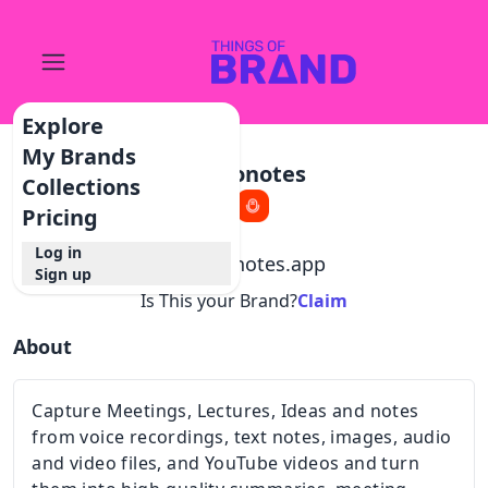
Explore
My Brands
Audionotes
Collections
Pricing
Log in
@
audionotes.app
Sign up
Is This your Brand?
Claim
About
Capture Meetings, Lectures, Ideas and notes
from voice recordings, text notes, images, audio
and video files, and YouTube videos and turn