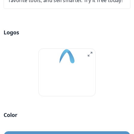
favorite tools, and sell smarter. Try it free today!
Logos
Color