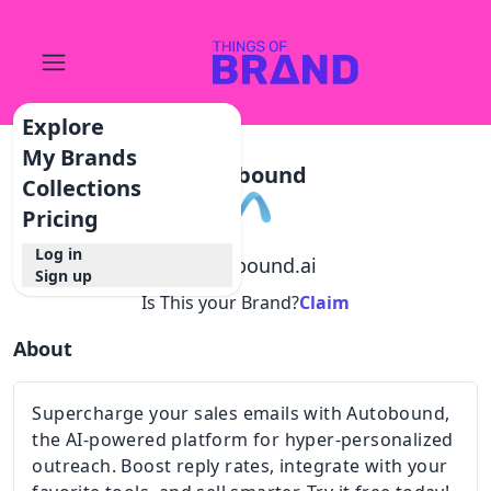
Explore
My Brands
Autobound
Collections
Pricing
Log in
@
autobound.ai
Sign up
Is This your Brand?
Claim
About
Supercharge your sales emails with Autobound,
the AI-powered platform for hyper-personalized
outreach. Boost reply rates, integrate with your