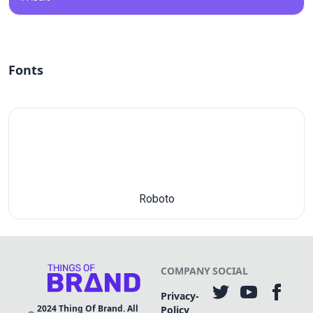
Fonts
Roboto
COMPANY
SOCIAL
Privacy-
2024
Thing Of Brand. All
Policy