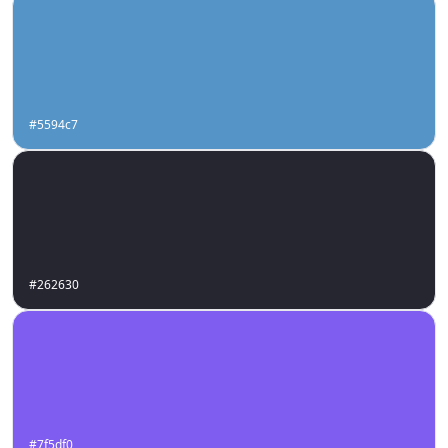
#5594c7
#262630
#7f5df0