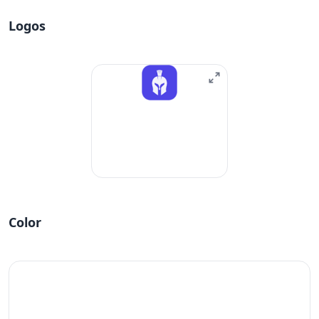
Logos
Color