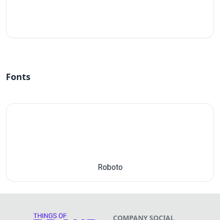
#fff
Fonts
Roboto
COMPANY
SOCIAL