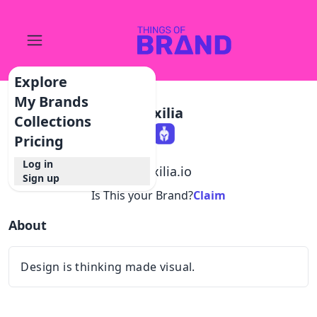
Explore
My Brands
Auxilia
Collections
Pricing
Log in
@
auxilia.io
Sign up
Is This your Brand?
Claim
About
Design is thinking made visual.