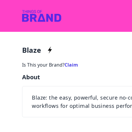
Blaze
Is This your Brand?
Claim
About
Blaze: the easy, powerful, secure no
workflows for optimal business perfo