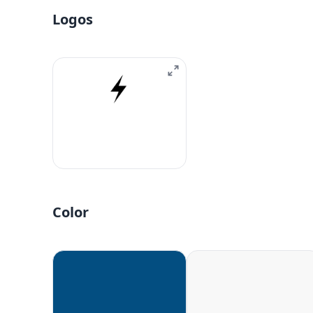
Logos
Color