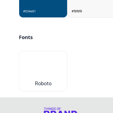
#034e81
#f8f8f8
Fonts
Roboto