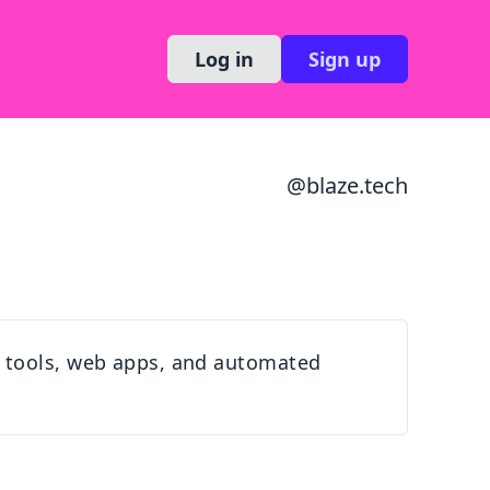
Log in
Sign up
@
blaze.tech
m tools, web apps, and automated