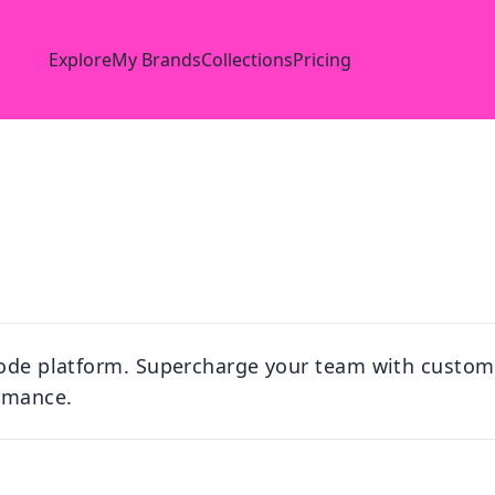
Explore
My Brands
Collections
Pricing
-code platform. Supercharge your team with custo
rmance.