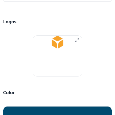
Logos
Color