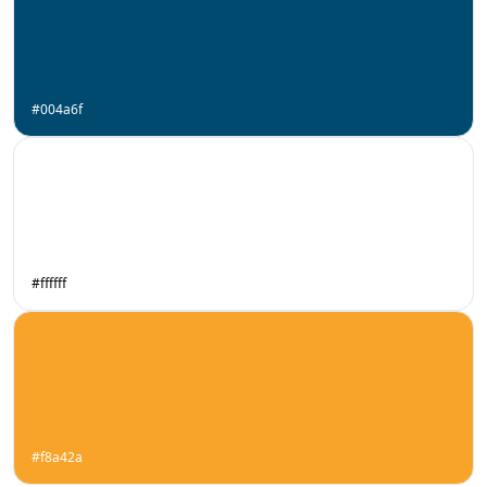
#004a6f
#ffffff
#f8a42a