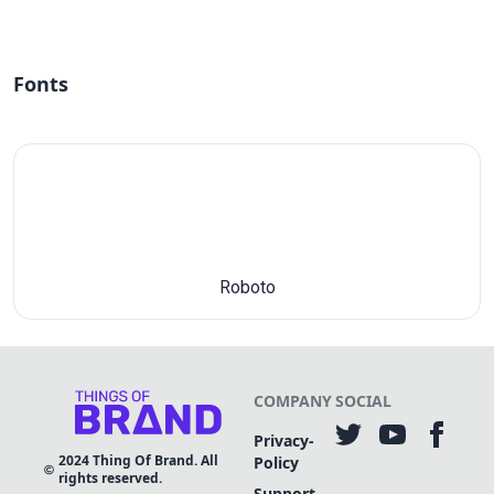
Fonts
Roboto
COMPANY
SOCIAL
Privacy-
2024
Thing Of Brand. All
Policy
rights reserved.
Support