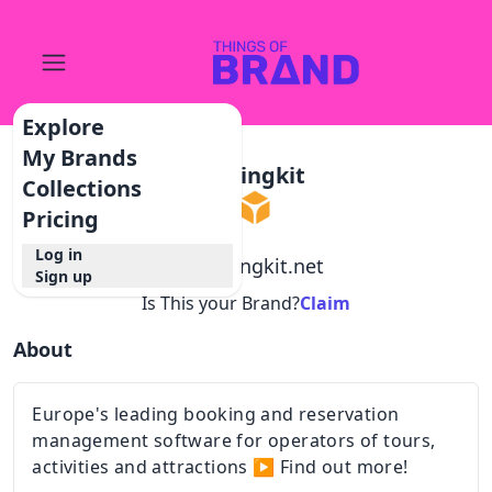
Explore
My Brands
Bookingkit
Collections
Pricing
Log in
@
bookingkit.net
Sign up
Is This your Brand?
Claim
About
Europe's leading booking and reservation
management software for operators of tours,
activities and attractions ▶ Find out more!