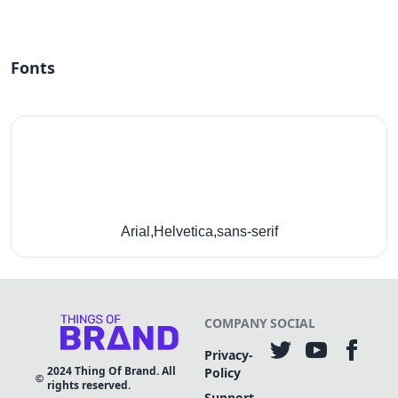
Fonts
Arial,Helvetica,sans-serif
COMPANY
SOCIAL
Privacy-
2024
Thing Of Brand. All
Policy
rights reserved.
Support