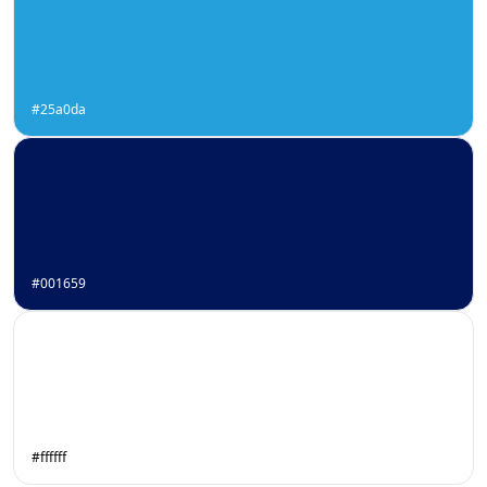
#25a0da
#001659
#ffffff