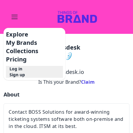
Explore
My Brands
Bossdesk
Collections
Pricing
Log in
@
bossdesk.io
Sign up
Is This your Brand?
Claim
About
Contact BOSS Solutions for award-winning
ticketing systems software both on-premise and
in the cloud. ITSM at its best.