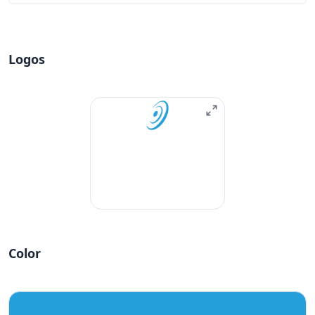
Logos
Color