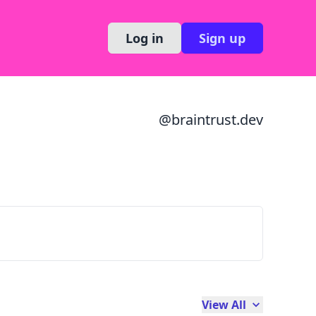
Log in
Sign up
@
braintrust.dev
View All