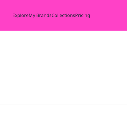
Explore
My Brands
Collections
Pricing