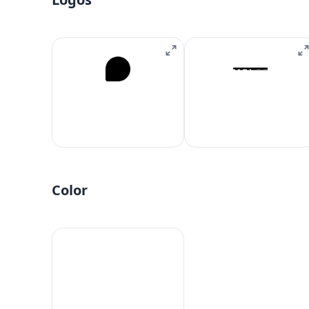
Color