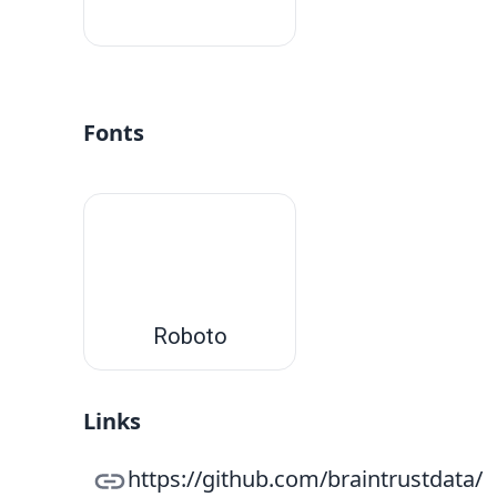
#fff
Fonts
Roboto
Links
https://github.com/braintrustdata/