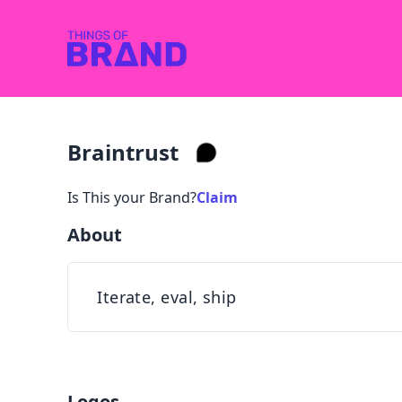
Braintrust
Is This your Brand?
Claim
About
Iterate, eval, ship
Logos