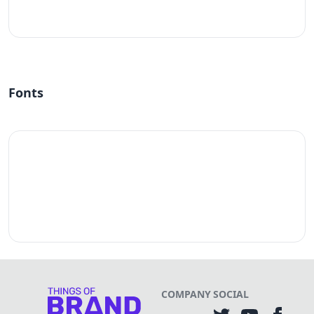
#fff
Fonts
COMPANY
SOCIAL