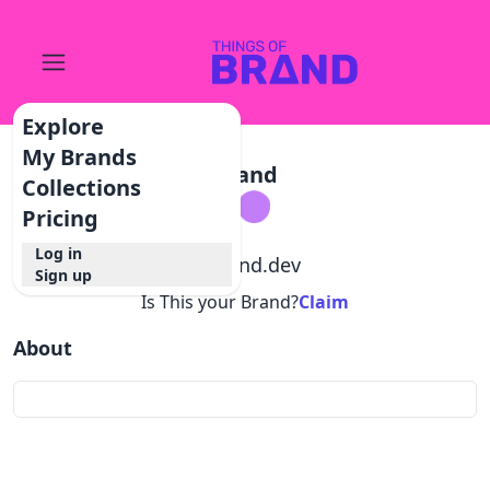
Explore
My Brands
Brand
Collections
Pricing
Log in
@
brand.dev
Sign up
Is This your Brand?
Claim
About