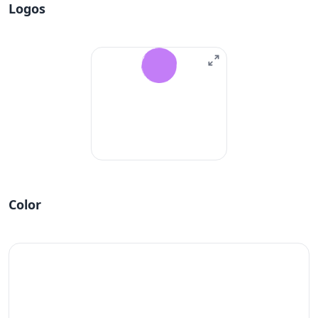
Logos
Color