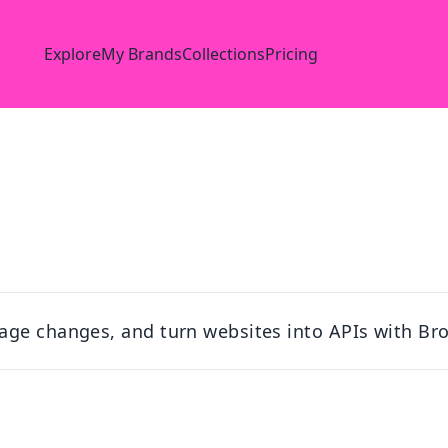
Explore
My Brands
Collections
Pricing
age changes, and turn websites into APIs with Br