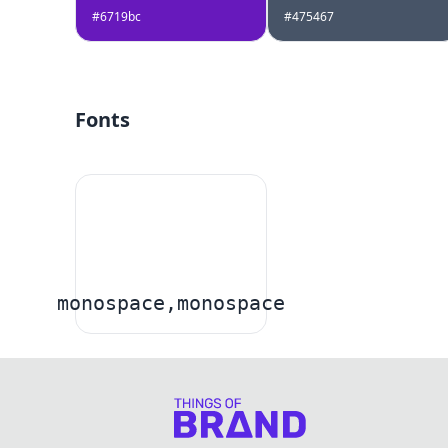
#6719bc
#475467
Fonts
monospace,monospace