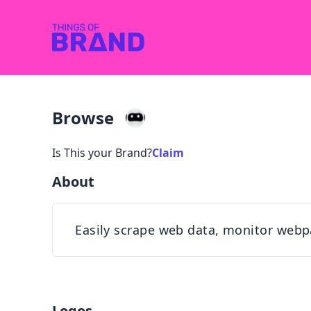
Browse
Is This your Brand?
Claim
About
Easily scrape web data, monitor webp
Logos