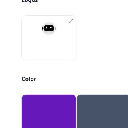
Color