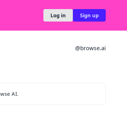
Log in
Sign up
@
browse.ai
owse AI.