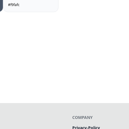
#f9fafc
COMPANY
Privacy-Policy