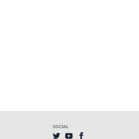
SOCIAL