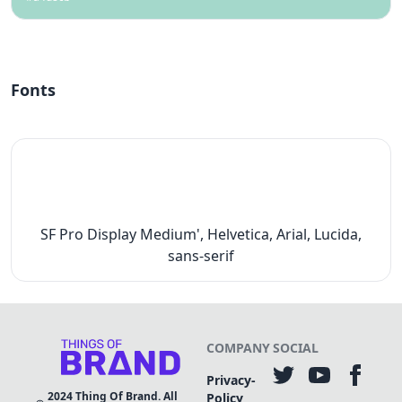
Fonts
SF Pro Display Medium', Helvetica, Arial, Lucida,
sans-serif
COMPANY
SOCIAL
Privacy-
2024
Thing Of Brand. All
Policy