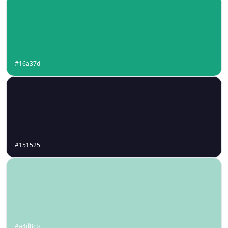
#16a37d
#151525
#a4d8cb