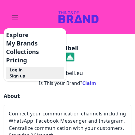
Explore
My Brands
Callbell
Collections
Pricing
Log in
@
callbell.eu
Sign up
Is This your Brand?
Claim
About
Connect your communication channels including
WhatsApp, Facebook Messenger and Instagram.
Centralize communication with your customers.