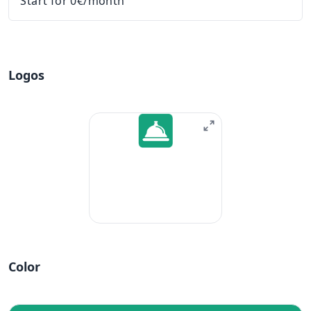
Start for 0€/month
Logos
Color