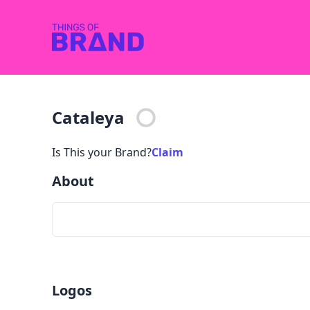
Cataleya
Is This your Brand?
Claim
About
Logos