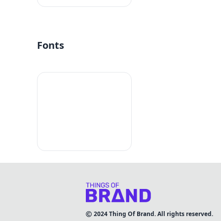
Fonts
2024
Thing Of Brand. All rights reserved.