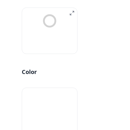
Color
#fff