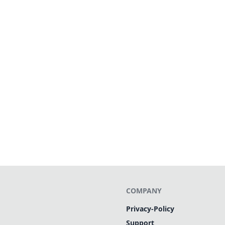
COMPANY
Privacy-Policy
Support