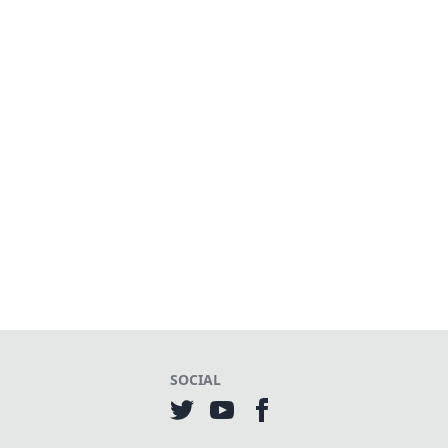
SOCIAL