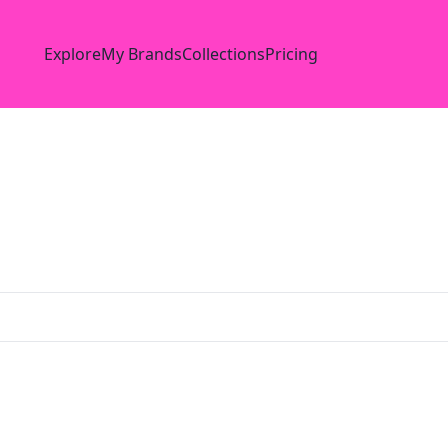
Explore
My Brands
Collections
Pricing