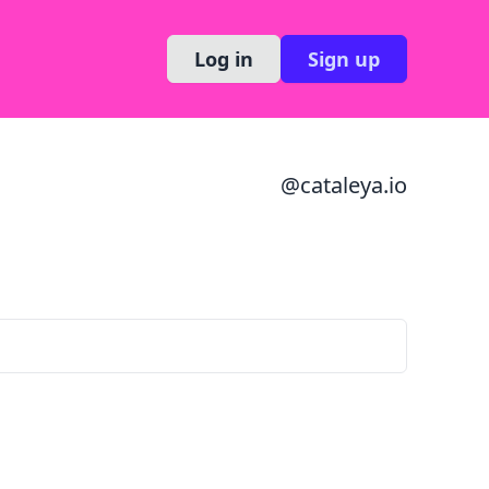
Log in
Sign up
@
cataleya.io