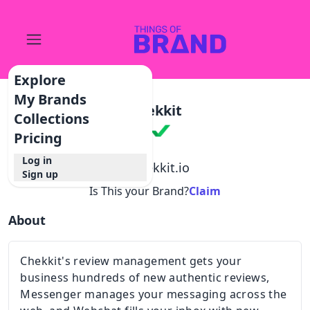
Explore
My Brands
Chekkit
Collections
Pricing
Log in
@
chekkit.io
Sign up
Is This your Brand?
Claim
About
Chekkit's review management gets your
business hundreds of new authentic reviews,
Messenger manages your messaging across the