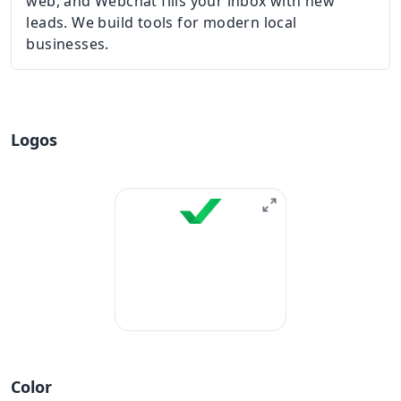
web, and Webchat fills your inbox with new
leads. We build tools for modern local
businesses.
Logos
Color