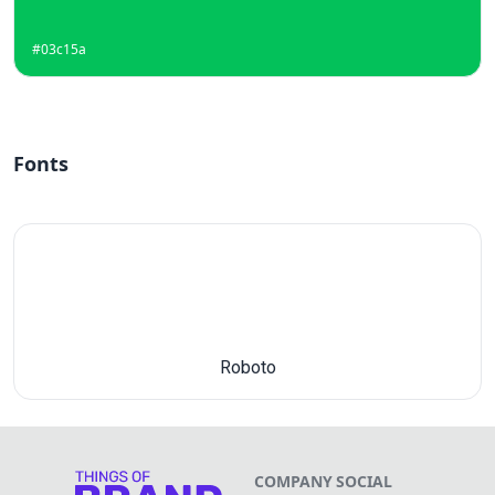
#03c15a
Fonts
Roboto
COMPANY
SOCIAL