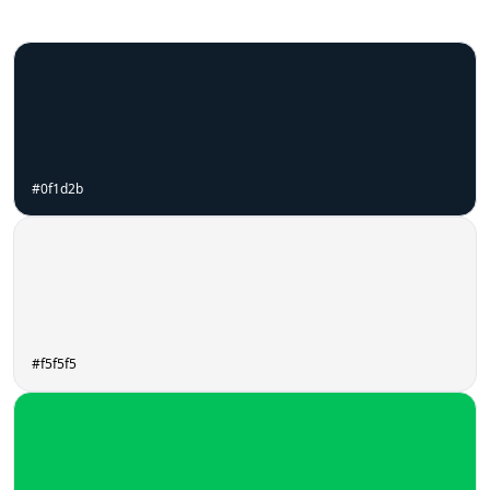
#0f1d2b
#f5f5f5