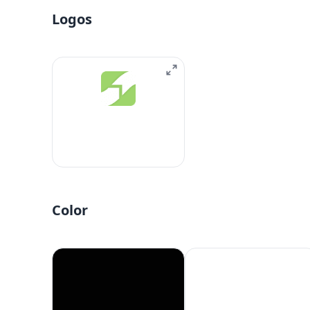
Logos
Color