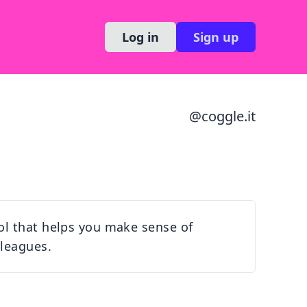
Log in
Sign up
@
coggle.it
ol that helps you make sense of
lleagues.