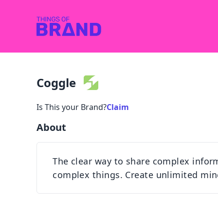
Coggle
Is This your Brand?
Claim
About
The clear way to share complex infor
complex things. Create unlimited min