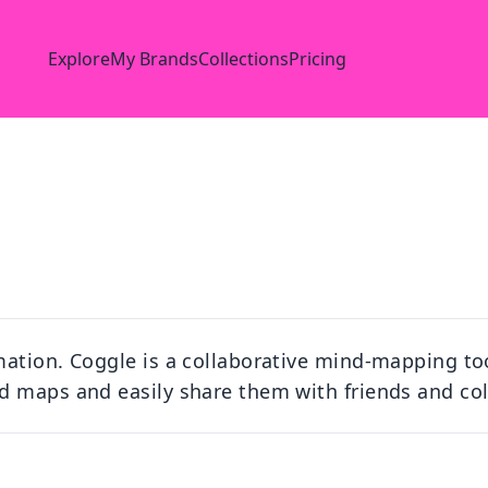
Explore
My Brands
Collections
Pricing
mation. Coggle is a collaborative mind-mapping to
d maps and easily share them with friends and co