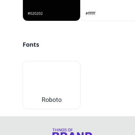
#020202
#ffffff
Fonts
Roboto