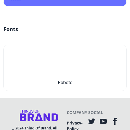
Fonts
Roboto
COMPANY
SOCIAL
Privacy-
2024
Thing Of Brand. All
Policy