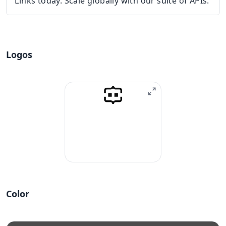
Links today. Scale globally with our suite of APIs.
Logos
Color