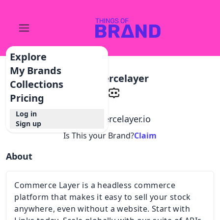
Explore
My Brands
Commercelayer
Collections
Pricing
Log in
@
commercelayer.io
Sign up
Is This your Brand?
Claim
About
Commerce Layer is a headless commerce
platform that makes it easy to sell your stock
anywhere, even without a website. Start with