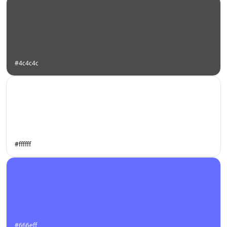
#4c4c4c
#ffffff
#666eff