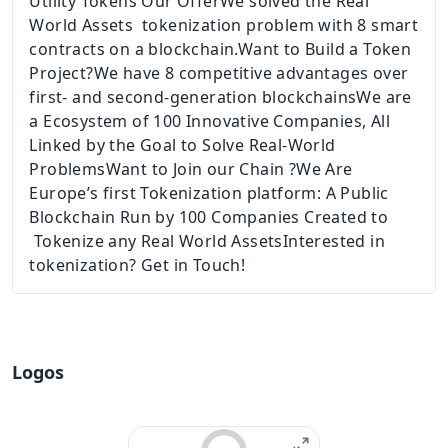
Utility Tokens Our OfferWe solved the Real
World Assets tokenization problem with 8 smart
contracts on a blockchain.Want to Build a Token
Project?We have 8 competitive advantages over
first- and second-generation blockchainsWe are
a Ecosystem of 100 Innovative Companies, All
Linked by the Goal to Solve Real-World
ProblemsWant to Join our Chain ?We Are
Europe’s first Tokenization platform: A Public
Blockchain Run by 100 Companies Created to
Tokenize any Real World AssetsInterested in
tokenization? Get in Touch!
Logos