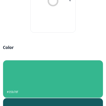
Color
#35b78f