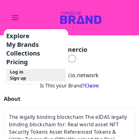
Explore
My Brands
Commercio
Collections
Pricing
Log in
@
commercio.network
Sign up
Is This your Brand?
Claim
About
The legally binding blockchain The eIDAS legally
binding blockchain for: Real world asset NFT
Security Tokens Asset Referenced Tokens &