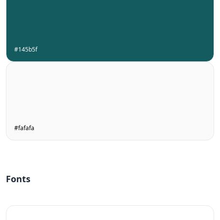
#145b5f
#fafafa
Fonts