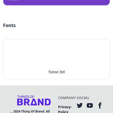
Fonts
Suisse Intl
COMPANY
SOCIAL
Privacy-
2024
Thing Of Brand. All
Policy