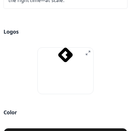
the right time—at scale.
Logos
Color