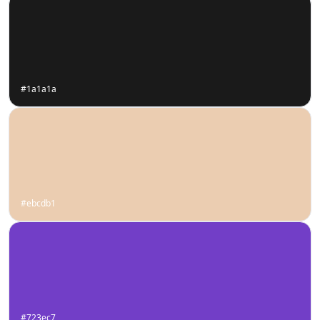
#1a1a1a
#ebcdb1
#723ec7