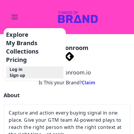
Explore
My Brands
Commonroom
Collections
Pricing
Log in
@
commonroom.io
Sign up
Is This your Brand?
Claim
About
Capture and action every buying signal in one
place. Give your GTM team AI-powered plays to
reach the right person with the right context at