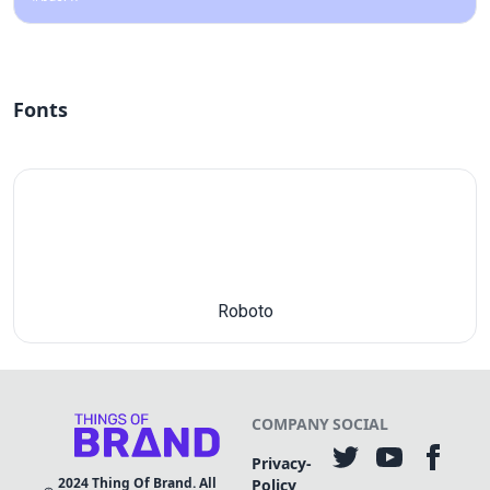
Fonts
Roboto
COMPANY
SOCIAL
Privacy-
2024
Thing Of Brand. All
Policy