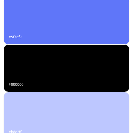
#5f76f9
#000000
#bdc7ff