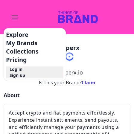
Explore
My Brands
Copperx
Collections
Pricing
Log in
@
copperx.io
Sign up
Is This your Brand?
Claim
About
Accept crypto and fiat payments effortlessly.
Experience instant settlements, send payouts,
and efficiently manage your payments using a