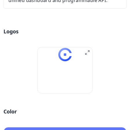
unified dashboard and programmable API.
Logos
Color