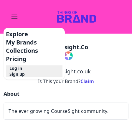
Explore
My Brands
Coursesight.co
Collections
Pricing
Log in
@
coursesight.co.uk
Sign up
Is This your Brand?
Claim
About
The ever growing CourseSight community.