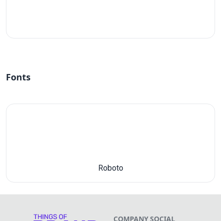
#fff
Fonts
Roboto
COMPANY
SOCIAL