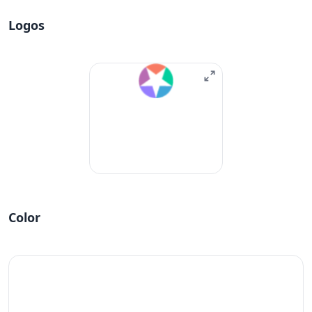
Logos
Color