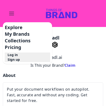
Explore
My Brands
Cradl
Collections
Pricing
Log in
@
cradl.ai
Sign up
Is This your Brand?
Claim
About
Put your document workflows on autopilot.
Fast, accurate and without any coding. Get
started for free.