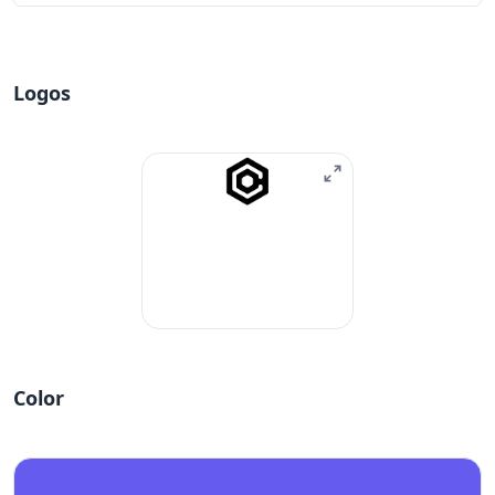
Logos
Color