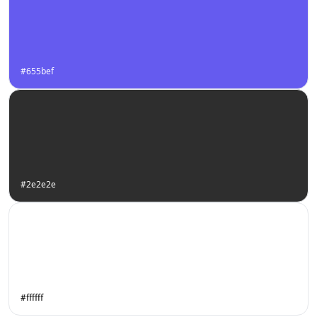
#655bef
#2e2e2e
#ffffff