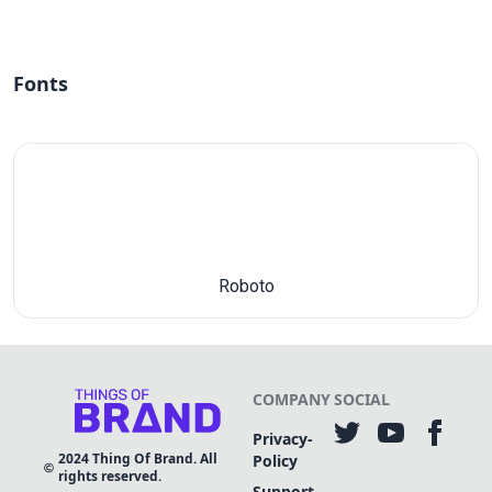
Fonts
Roboto
COMPANY
SOCIAL
Privacy-
2024
Thing Of Brand. All
Policy
rights reserved.
Support