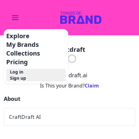
Explore
My Brands
Craftdraft
Collections
Pricing
Log in
@
craftdraft.ai
Sign up
Is This your Brand?
Claim
About
CraftDraft AI