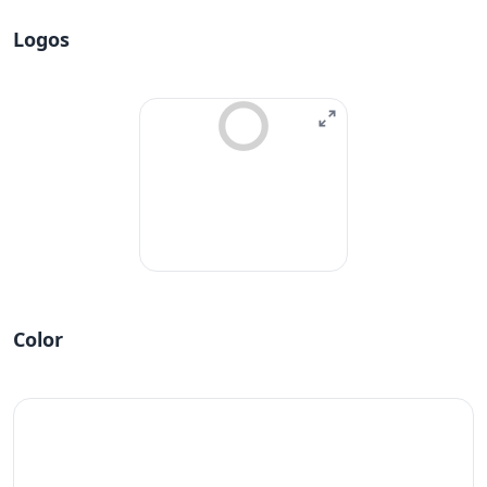
Logos
Color