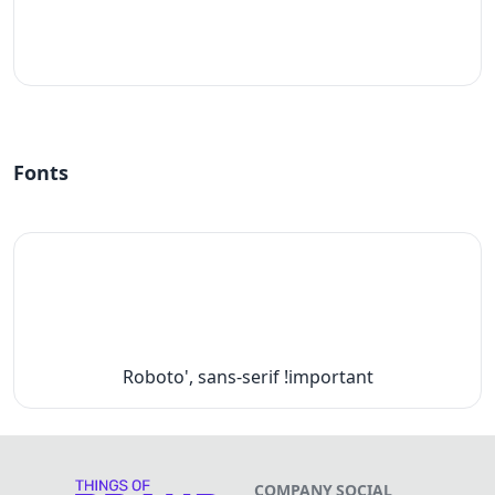
#fff
Fonts
Roboto', sans-serif !important
COMPANY
SOCIAL