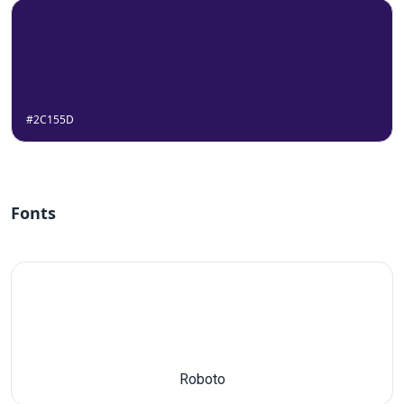
#2C155D
Fonts
Roboto