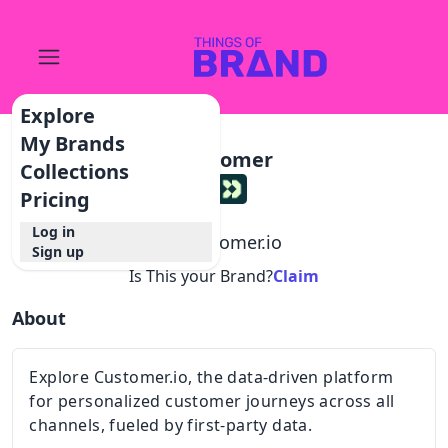
Explore
My Brands
Customer
Collections
Pricing
Log in
@
customer.io
Sign up
Is This your Brand?
Claim
About
Explore Customer.io, the data-driven platform
for personalized customer journeys across all
channels, fueled by first-party data.