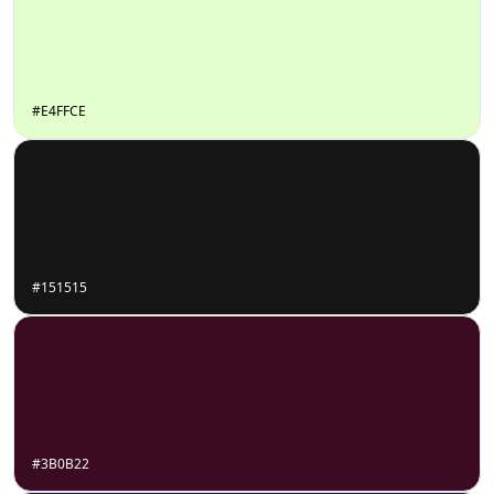
#E4FFCE
#151515
#3B0B22