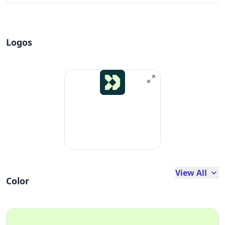
Logos
View All
Color