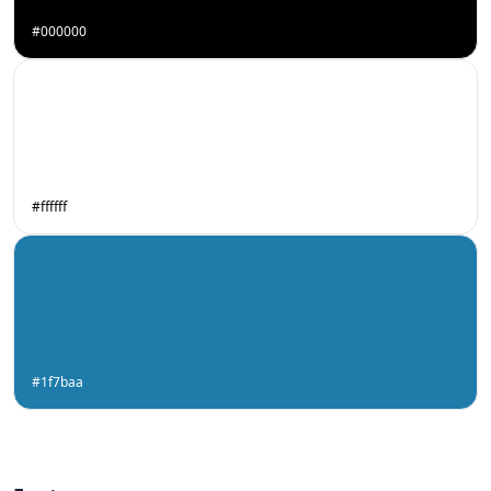
#000000
#ffffff
#1f7baa