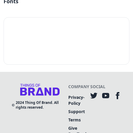
Fonts
COMPANY
SOCIAL
Privacy-
2024
Thing Of Brand. All
Policy
rights reserved.
Support
Terms
Give