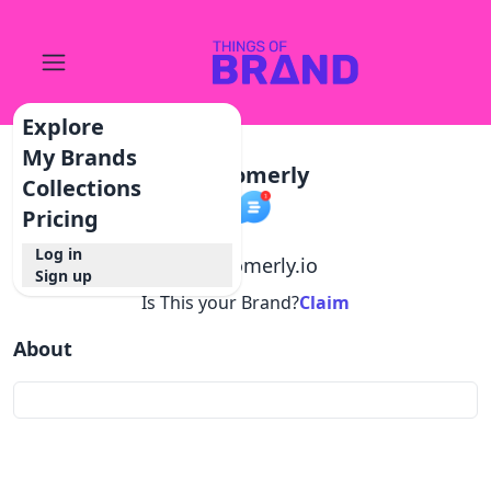
Explore
My Brands
Customerly
Collections
Pricing
Log in
@
customerly.io
Sign up
Is This your Brand?
Claim
About