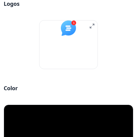
Logos
Color