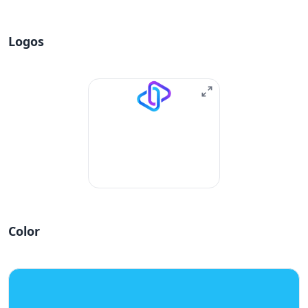
Logos
Color