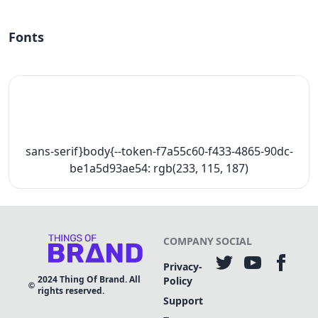
Fonts
sans-serif}body{--token-f7a55c60-f433-4865-90dc-
be1a5d93ae54: rgb(233, 115, 187)
COMPANY
SOCIAL
Privacy-
2024
Thing Of Brand. All
Policy
rights reserved.
Support