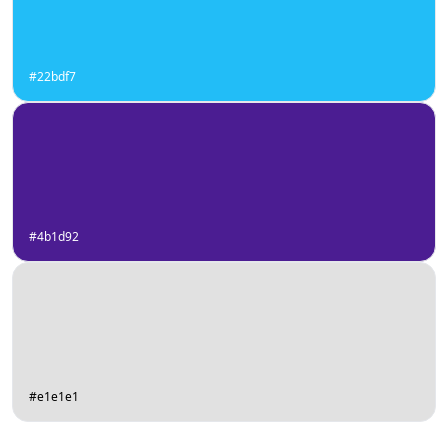
#22bdf7
#4b1d92
#e1e1e1