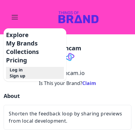
Explore
My Brands
Dashcam
Collections
Pricing
Log in
@
dashcam.io
Sign up
Is This your Brand?
Claim
About
Shorten the feedback loop by sharing previews
from local development.