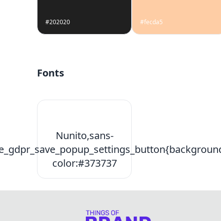
#202020
#fecda5
Fonts
Nunito,sans-
e_gdpr_save_popup_settings_button{backgroun
color:#373737