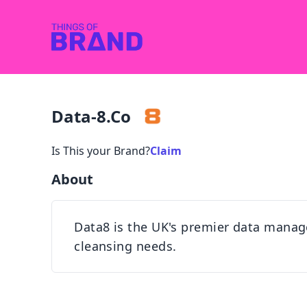
Data-8.co
Is This your Brand?
Claim
About
Data8 is the UK's premier data manage
cleansing needs.