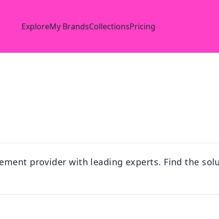
Explore
My Brands
Collections
Pricing
ment provider with leading experts. Find the solu