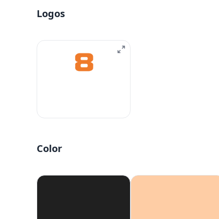
Logos
Color