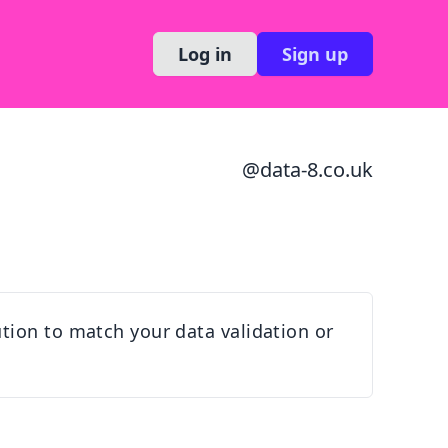
Log in
Sign up
@
data-8.co.uk
tion to match your data validation or