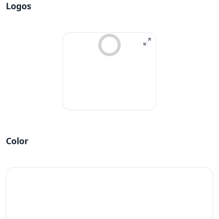
Logos
Color