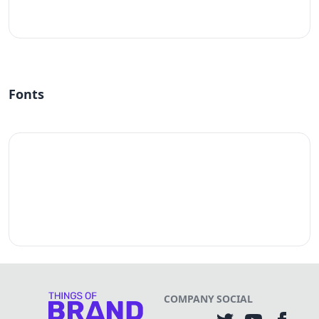
#fff
Fonts
COMPANY
SOCIAL