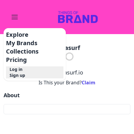
Explore
My Brands
Datasurf
Collections
Pricing
Log in
@
datasurf.io
Sign up
Is This your Brand?
Claim
About