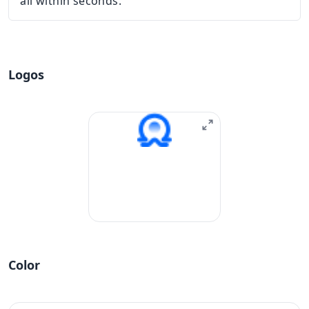
all within seconds.
Logos
Color