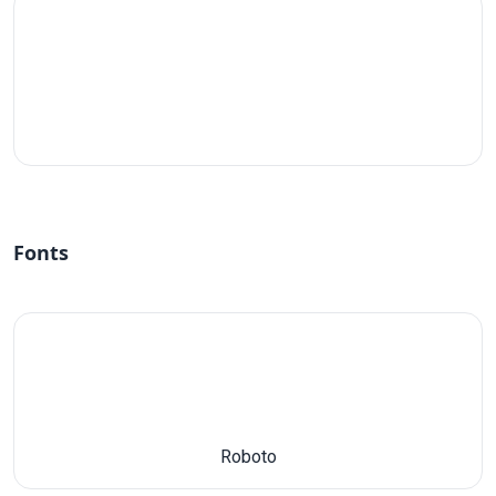
#fff
Fonts
Roboto