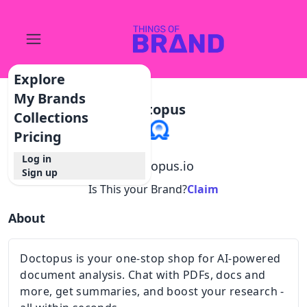
Explore
My Brands
Doctopus
Collections
Pricing
Log in
@
doctopus.io
Sign up
Is This your Brand?
Claim
About
Doctopus is your one-stop shop for AI-powered
document analysis. Chat with PDFs, docs and
more, get summaries, and boost your research -