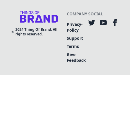
COMPANY
SOCIAL
Privacy-
2024
Thing Of Brand. All
Policy
rights reserved.
Support
Terms
Give
Feedback