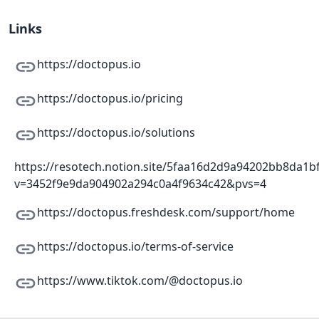
Links
https://doctopus.io
https://doctopus.io/pricing
https://doctopus.io/solutions
https://resotech.notion.site/5faa16d2d9a94202bb8da1b
v=3452f9e9da904902a294c0a4f9634c42&pvs=4
https://doctopus.freshdesk.com/support/home
https://doctopus.io/terms-of-service
https://www.tiktok.com/@doctopus.io