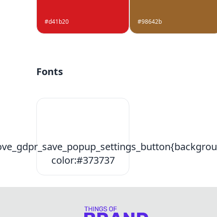
#d41b20
#98642b
Fonts
ve_gdpr_save_popup_settings_button{backgrou
color:#373737