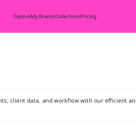
Explore
My Brands
Collections
Pricing
, client data, and workflow with our efficient and