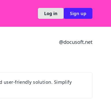
Log in
Sign up
@
docusoft.net
 user-friendly solution. Simplify