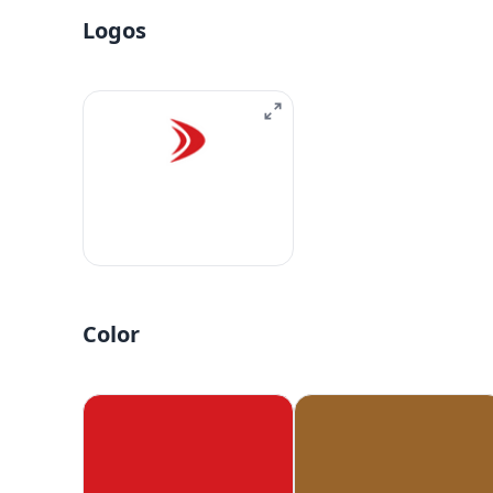
Logos
Color