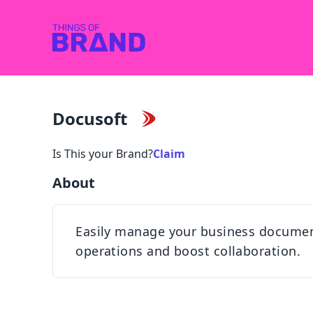
Docusoft
Is This your Brand?
Claim
About
Easily manage your business documents
operations and boost collaboration.