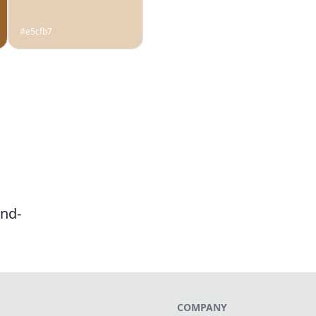
#e5cfb7
nd-
COMPANY