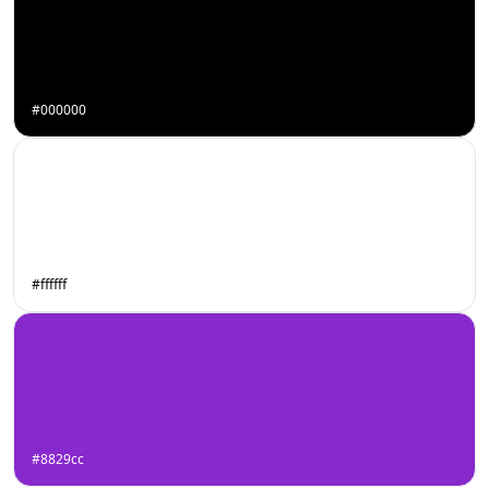
#000000
#ffffff
#8829cc