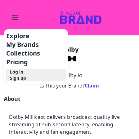
Explore
My Brands
Dolby
Collections
Pricing
Log in
@
dolby.io
Sign up
Is This your Brand?
Claim
About
Dolby Millicast delivers broadcast quality live
streaming at sub-second latency, enabling
interactivity and fan engagement.