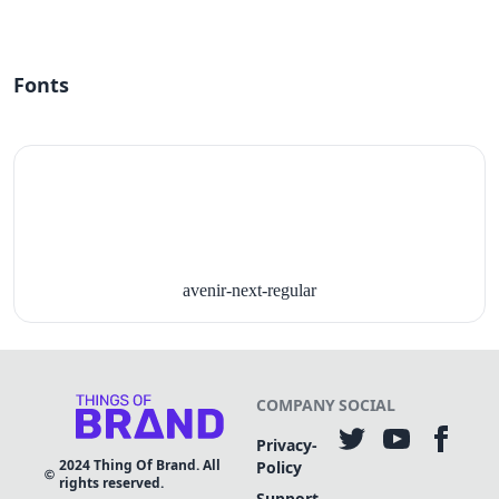
Fonts
avenir-next-regular
COMPANY
SOCIAL
Privacy-
2024
Thing Of Brand. All
Policy
rights reserved.
Support