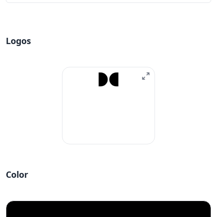
Logos
Color