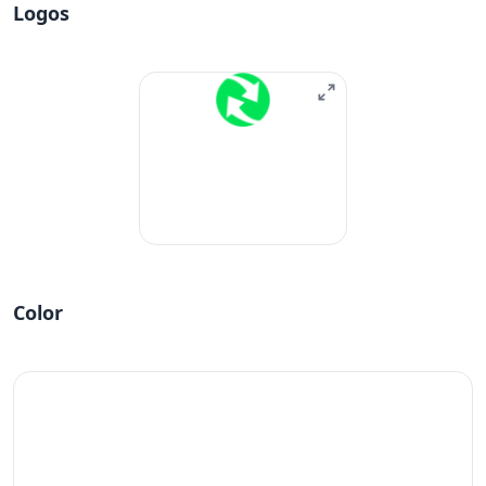
Logos
Color