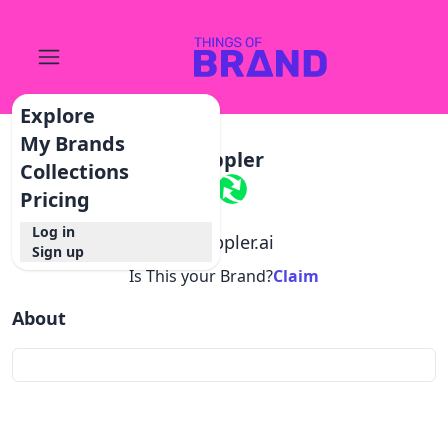
Explore
My Brands
Doppler
Collections
Pricing
Log in
@
doppler.ai
Sign up
Is This your Brand?
Claim
About