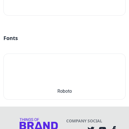
#fff
Fonts
Roboto
COMPANY
SOCIAL