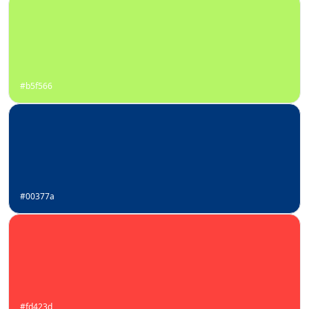
#b5f566
#00377a
#fd423d