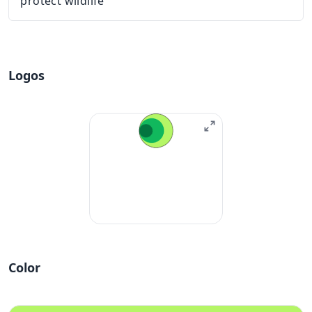
protect wildlife
Logos
Color