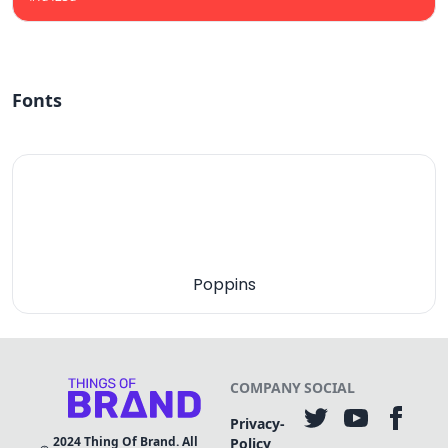
Fonts
Poppins
COMPANY
SOCIAL
Privacy-
2024
Thing Of Brand. All
Policy