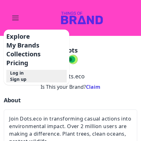
Explore
My Brands
Dots
Collections
Pricing
Log in
@
dots.eco
Sign up
Is This your Brand?
Claim
About
Join Dots.eco in transforming casual actions into
environmental impact. Over 2 million users are
making a difference. Plant trees, clean oceans,