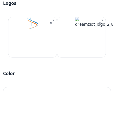
Logos
Color