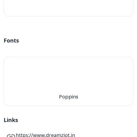
#fff
Fonts
Poppins
Links
https://www.dreamziot.in