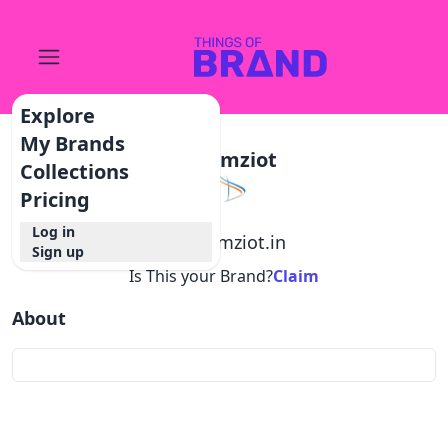
Explore
My Brands
Dreamziot
Collections
Pricing
Log in
@
dreamziot.in
Sign up
Is This your Brand?
Claim
About