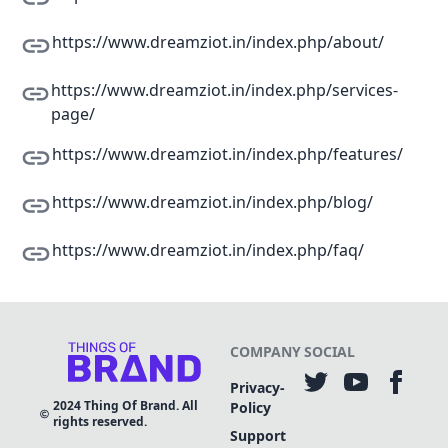
https://www.dreamziot.in/index.php/about/
https://www.dreamziot.in/index.php/services-
page/
https://www.dreamziot.in/index.php/features/
https://www.dreamziot.in/index.php/blog/
https://www.dreamziot.in/index.php/faq/
COMPANY
SOCIAL
Privacy-
2024
Thing Of Brand. All
Policy
rights reserved.
Support