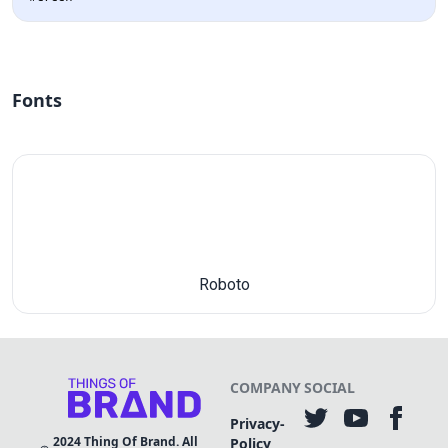
Fonts
Roboto
COMPANY
SOCIAL
Privacy-
2024
Thing Of Brand. All
Policy