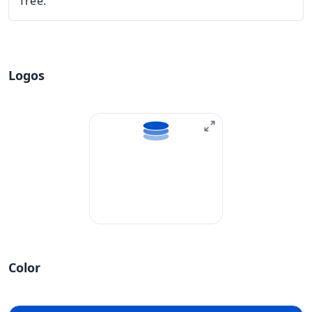
free.
Logos
Color