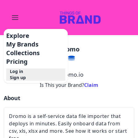
Explore
My Brands
Dromo
Collections
Pricing
Log in
@
dromo.io
Sign up
Is This your Brand?
Claim
About
Dromo is a self-service data file importer that
deploys in minutes. Easily onboard data from
csv, xls, xlsx and more. See how it works or start