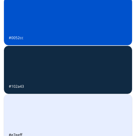
#0052cc
#102a43
#e7eeff