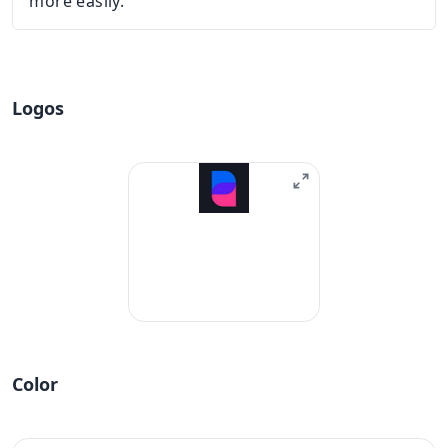
more easily.
Logos
Color