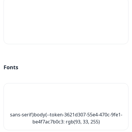
#fff
Fonts
sans-serif}body{--token-3621d307-55e4-470c-9fe1-
be4f7ac7b0c3: rgb(93, 33, 255)