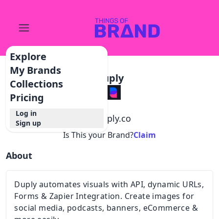
Explore
My Brands
Duply
Collections
Pricing
Log in
@
duply.co
Sign up
Is This your Brand?
Claim
About
Duply automates visuals with API, dynamic URLs,
Forms & Zapier Integration. Create images for
social media, podcasts, banners, eCommerce &