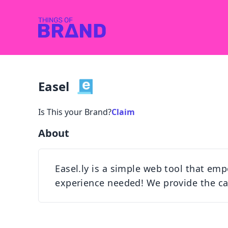
Easel
Is This your Brand?
Claim
About
Easel.ly is a simple web tool that emp
experience needed! We provide the can