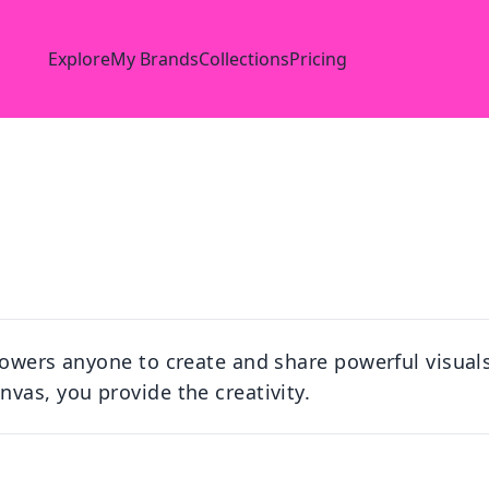
Explore
My Brands
Collections
Pricing
owers anyone to create and share powerful visuals 
vas, you provide the creativity.