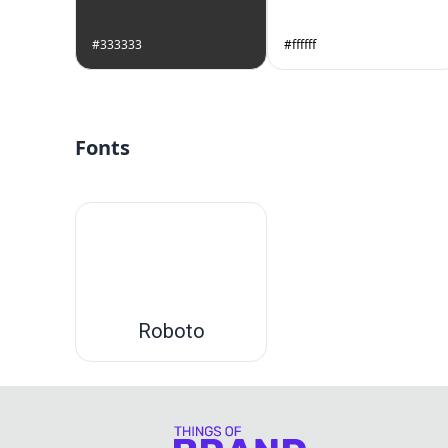
#333333
#ffffff
Fonts
Roboto