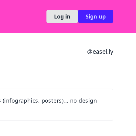
Log in
Sign up
@
easel.ly
(infographics, posters)... no design