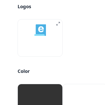
Logos
Color