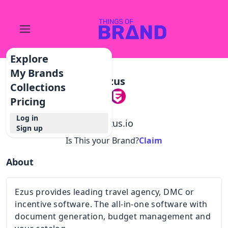
Explore
My Brands
Ezus
Collections
Pricing
Log in
@
ezus.io
Sign up
Is This your Brand?
Claim
About
Ezus provides leading travel agency, DMC or
incentive software. The all-in-one software with
document generation, budget management and