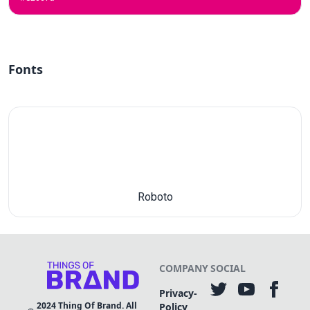
Fonts
Roboto
COMPANY
SOCIAL
Privacy-
2024
Thing Of Brand. All
Policy