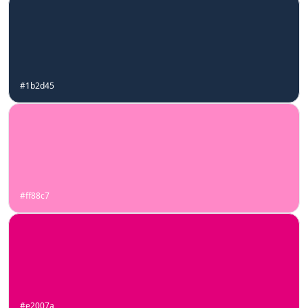
#1b2d45
#ff88c7
#e2007a