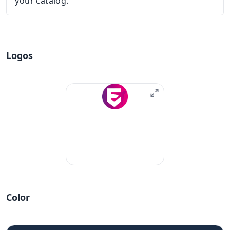
your catalog.
Logos
Color