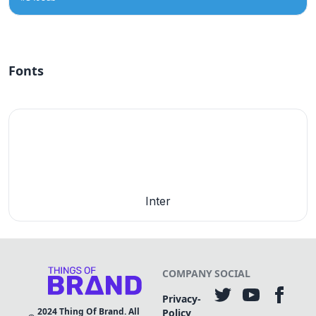
Fonts
Inter
COMPANY
SOCIAL
Privacy-
2024
Thing Of Brand. All
Policy