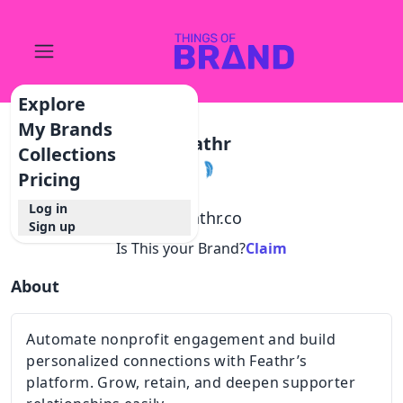
Explore
My Brands
Feathr
Collections
Pricing
Log in
@
feathr.co
Sign up
Is This your Brand?
Claim
About
Automate nonprofit engagement and build
personalized connections with Feathr’s
platform. Grow, retain, and deepen supporter