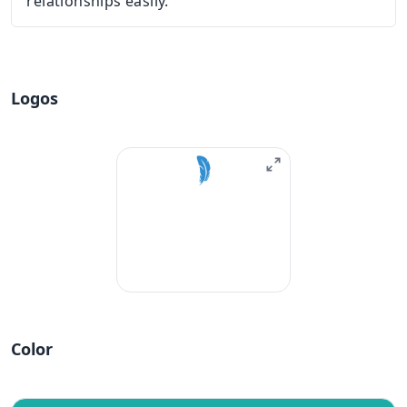
relationships easily.
Logos
Color