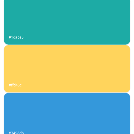
#1daba5
#ffd45c
#3498db