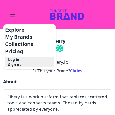
Explore
My Brands
Fibery
Collections
Pricing
Log in
@
fibery.io
Sign up
Is This your Brand?
Claim
About
Fibery is a work platform that replaces scattered
tools and connects teams. Chosen by nerds,
appreciated by everyone.