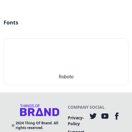
Fonts
Roboto
COMPANY
SOCIAL
Privacy-
2024
Thing Of Brand. All
Policy
rights reserved.
Support