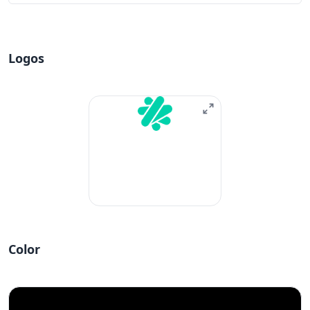
Logos
Color