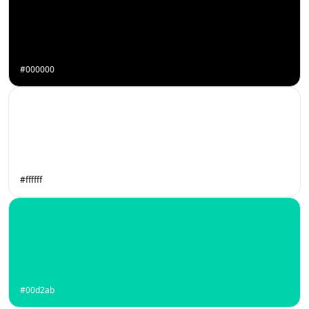
#000000
#ffffff
#00d2ab