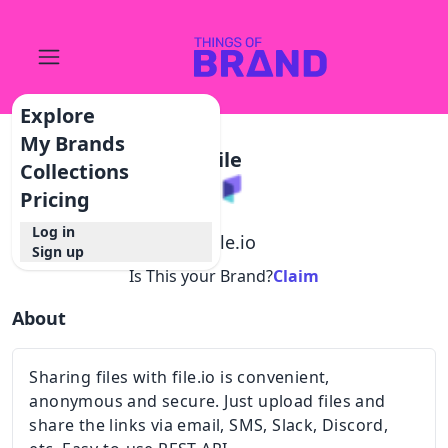
Explore
My Brands
File
Collections
Pricing
Log in
@
file.io
Sign up
Is This your Brand?
Claim
About
Sharing files with file.io is convenient,
anonymous and secure. Just upload files and
share the links via email, SMS, Slack, Discord,