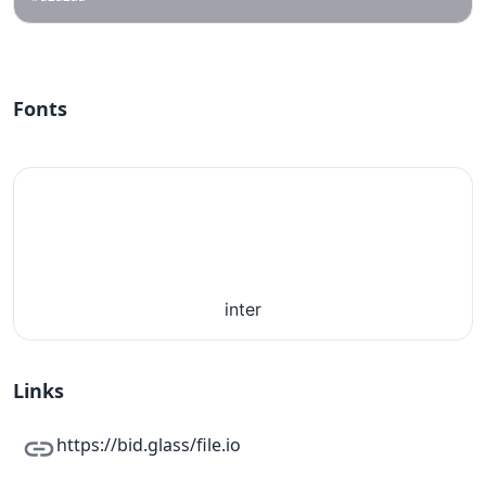
Fonts
inter
Links
https://bid.glass/file.io