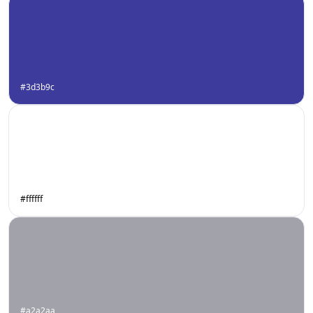
#3d3b9c
#ffffff
#a2a2aa