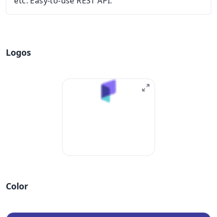
etc. Easy-to-use REST API.
Logos
Color