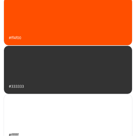
#ff4f00
#333333
#ffffff