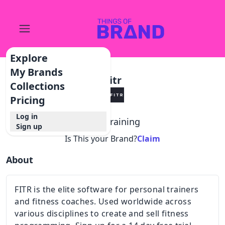
Explore
My Brands
Fitr
Collections
Pricing
Log in
@
fitr.training
Sign up
Is This your Brand?
Claim
About
FITR is the elite software for personal trainers
and fitness coaches. Used worldwide across
various disciplines to create and sell fitness