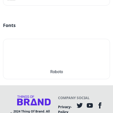
Fonts
Roboto
COMPANY
SOCIAL
Privacy-
2024
Thing Of Brand. All
Policy