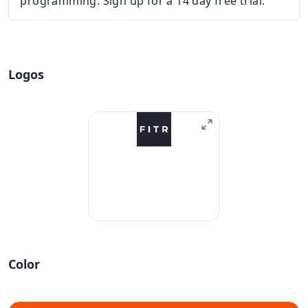
programming. Sign up for a 14 day free trial.
Logos
Color