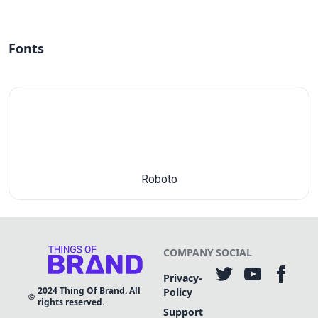
Fonts
Roboto
COMPANY
SOCIAL
Privacy-
2024
Thing Of Brand. All
Policy
rights reserved.
Support