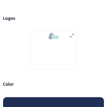
Logos
Color