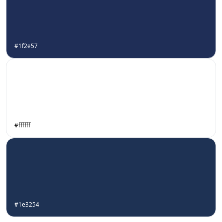
#1f2e57
#ffffff
#1e3254