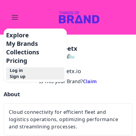
Explore
My Brands
Fleetx
Collections
Pricing
Log in
@
fleetx.io
Sign up
Is This your Brand?
Claim
About
Cloud connectivity for efficient fleet and
logistics operations, optimizing performance
and streamlining processes.