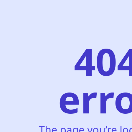
40
err
The page you’re lo