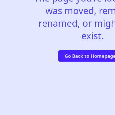
was moved, rem
renamed, or migh
exist.
Go Back to Homepag