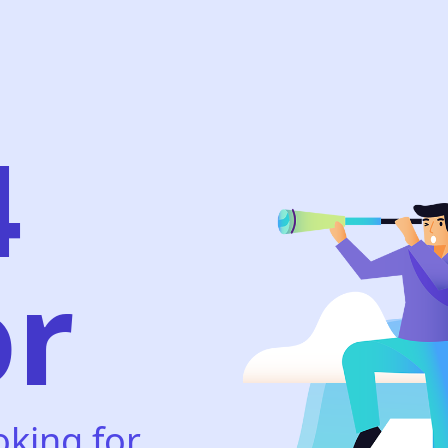
4
or
oking for