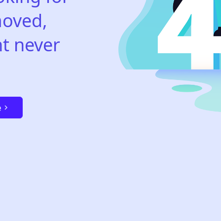
oved,
t never
e