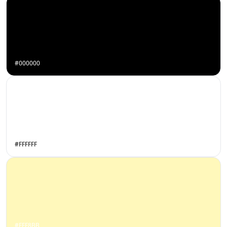
#000000
#FFFFFF
#FFF8BB