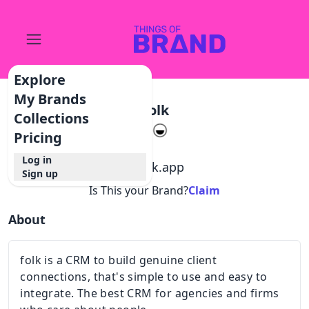
Explore
My Brands
Folk
Collections
Pricing
Log in
@
folk.app
Sign up
Is This your Brand?
Claim
About
folk is a CRM to build genuine client
connections, that's simple to use and easy to
integrate. The best CRM for agencies and firms