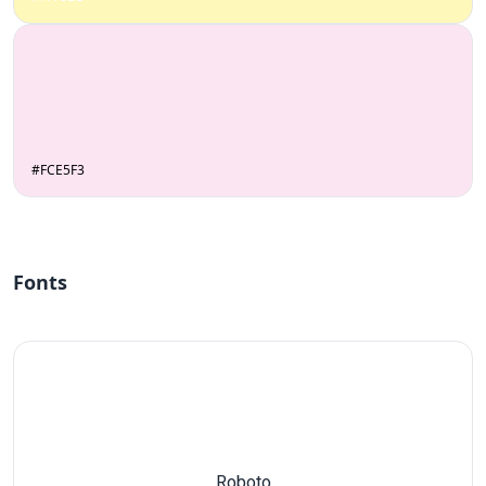
#FCE5F3
Fonts
Roboto