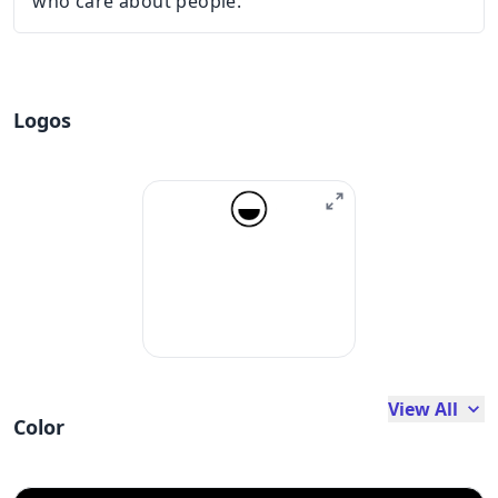
who care about people.
Logos
View All
Color